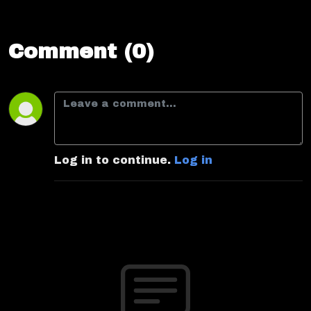
Comment (0)
Log in to continue.
Log in