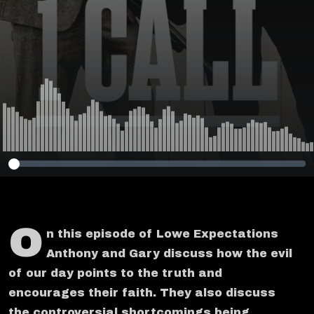
Service DEI
O
n this episode of Lowe Expectations
Anthony and Gary discuss how the evil
of our day points to the truth and
encourages their faith. They also discuss
the controversial shortcomings being