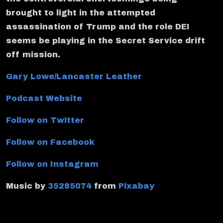
brought to light in the attempted
assassination of Trump and the role DEI
seems be playing in the Secret Service drift
off mission.
Gary Lowe/Lancaster Leather
Podcast Website
Follow on Twitter
Follow on Facebook
Follow on Instagram
Music by
35285074
from
Pixabay