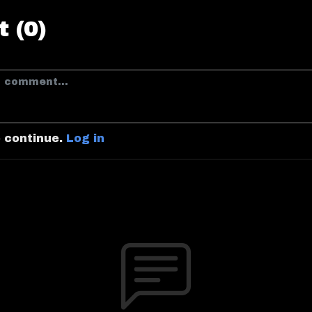
 (0)
o continue.
Log in