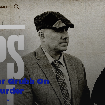
ram
or Grubb On
Murder