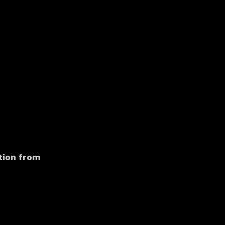
tion from