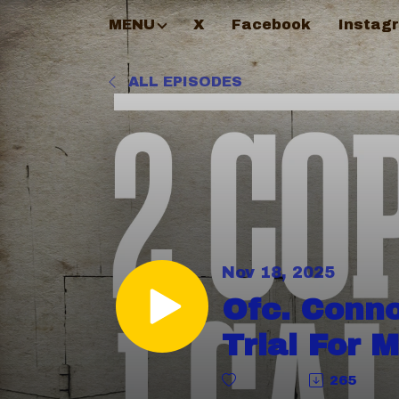
MENU
X
Facebook
Instag
ALL EPISODES
Nov 18, 2025
Ofc. Conn
Trial For 
265