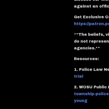
against an offi
Get Exclusive C
https://patron
**The beliefs, 
do not represent
agencies.**
Resources:
1. Police Law 
trial
2. WOSU Public
township-police
young