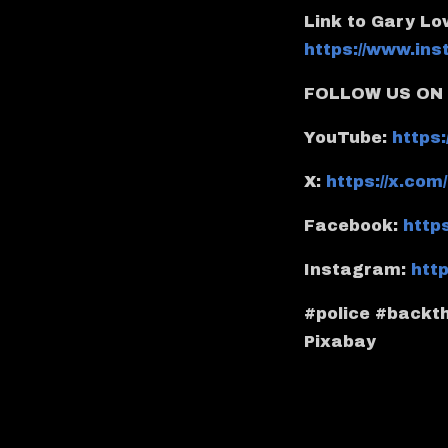
Link to Gary L
https://www.in
FOLLOW US ON 
YouTube:
https
X:
https://x.co
Facebook:
http
Instagram:
htt
#police #backth
Pixabay