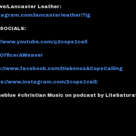
owe/Lancaster Leather:
stagram.com/lancasterleather/?ig
SOCIALS:
://www.youtube.com/@2cops1call
m/OfficerAWeaver
s://www.facebook.com/DiakonosACopsCalling
ps://www.instagram.com/2cops1call/
eblue #christian Music on podcast by LiteSatura