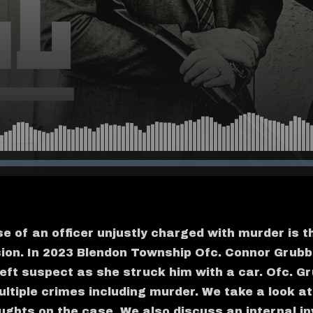
e of an officer unjustly charged with murder is t
sion. In 2023 Blendon Township Ofc. Connor Grubb
theft suspect as she struck him with a car. Ofc. 
ltiple crimes including murder. We take a look at
ughts on the case. We also discuss an internal in