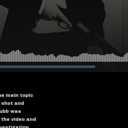
he main topic
 shot and
Grubb was
 the video and
vestigation