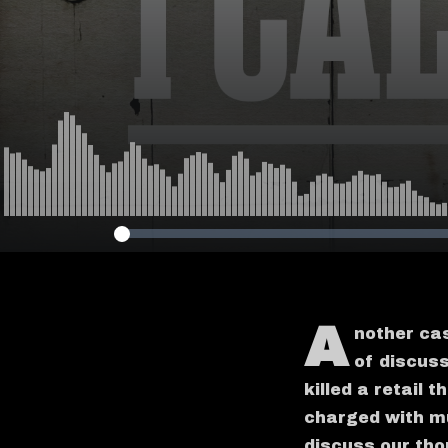
A
nother cas
of discus
killed a retail 
charged with mu
discuss our tho