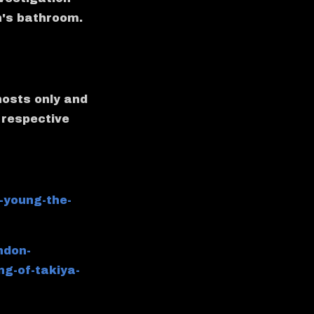
n's bathroom.
hosts only and
r respective
-young-the-
ndon-
g-of-takiya-