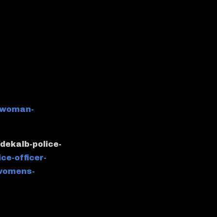
-woman-
dekalb-police-
ice-officer-
-womens-