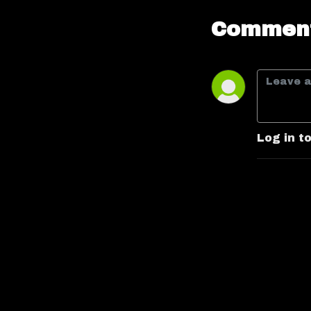
Comment
Log in t