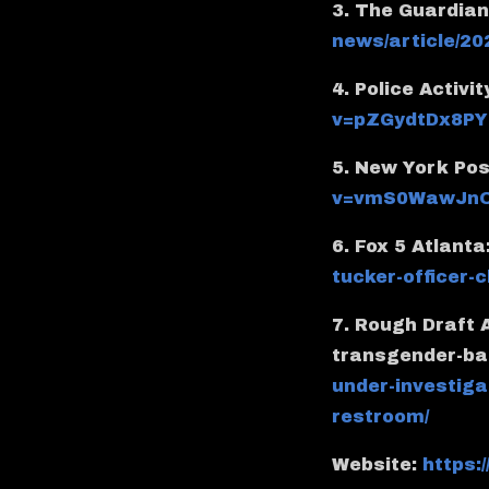
3. The Guardia
news/article/20
4. Police Activit
v=pZGydtDx8PY
5. New York Pos
v=vmS0WawJnO
6. Fox 5 Atlanta
tucker-officer
7. Rough Draft 
transgender-ba
under-investiga
restroom/
Website:
https: