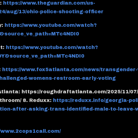
n:
https://www.theguardian.com/us-
24/aug/13/ohio-police-shooting-officer
y:
https://www.youtube.com/watch?
&source_ve_path=MTc4NDI0
t:
https://www.youtube.com/watch?
Y&source_ve_path=MTc4NDI0
:
https://www.fox5atlanta.com/news/transgender
-challenged-womens-restroom-early-voting
Atlanta: https://roughdraftatlanta.com/2025/11/07/
throom/ 8. Reduxx:
https://reduxx.info/georgia-pol
tion-after-asking-trans-identified-male-to-leave
//www.2cops1call.com/