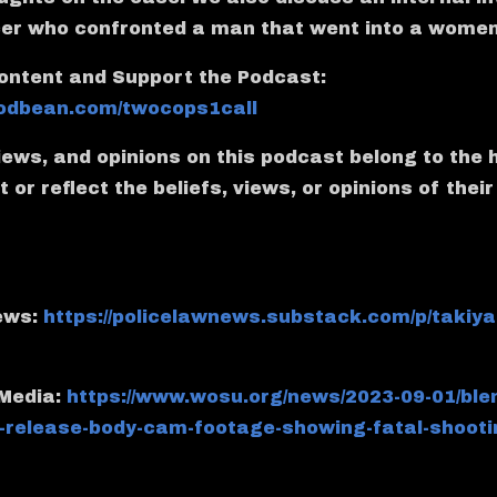
cer who confronted a man that went into a wome
ontent and Support the Podcast:
.podbean.com/twocops1call
views, and opinions on this podcast belong to the 
 or reflect the beliefs, views, or opinions of thei
News:
https://policelawnews.substack.com/p/takiya
 Media:
https://www.wosu.org/news/2023-09-01/ble
-release-body-cam-footage-showing-fatal-shootin