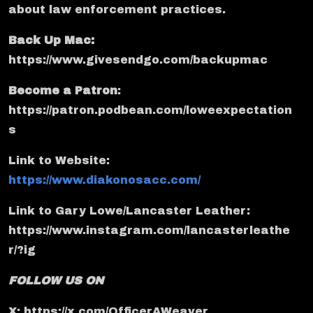
about law enforcement practices.
Back Up Mac:
https://www.givesendgo.com/backupmac
Become a Patron
:
https://patron.podbean.com/loweexpectation
s
Link to Website:
https://www.diakonosacc.com/
Link to Gary Lowe/Lancaster Leather:
https://www.instagram.com/lancasterleathe
r/?ig
FOLLOW US ON
X: https://x.com/OfficerAWeaver