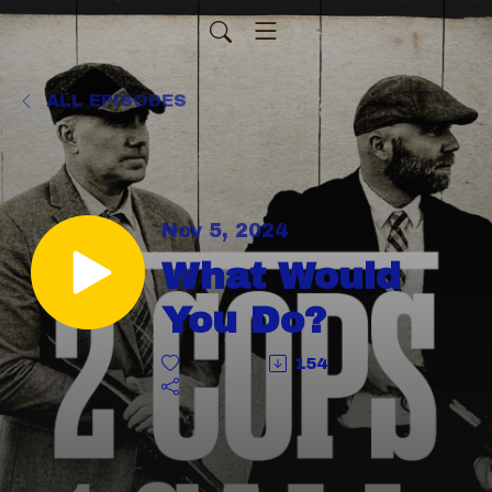
ALL EPISODES
Nov 5, 2024
What Would
You Do?
154