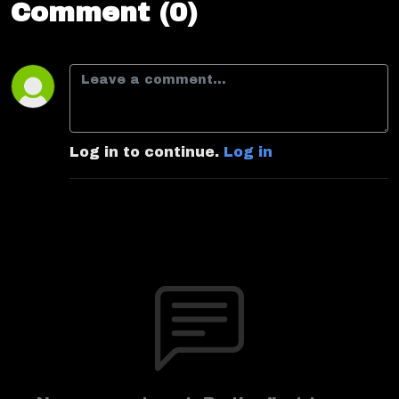
Comment (0)
Log in to continue.
Log in