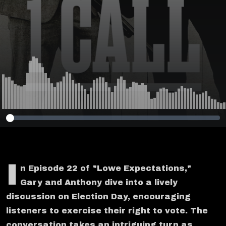
I
n Episode 22 of "Lowe Expectations,"
Gary and Anthony dive into a lively
discussion on Election Day, encouraging
listeners to exercise their right to vote. The
conversation takes an intriguing turn as