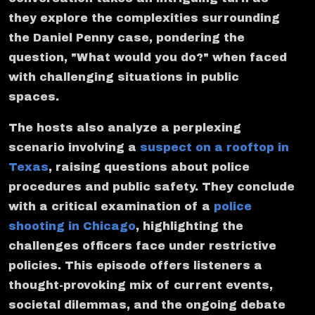
they explore the complexities surrounding
the Daniel Penny case, pondering the
question, "What would you do?" when faced
with challenging situations in public
spaces.
The hosts also analyze a perplexing
scenario involving a
suspect on a rooftop in
Texas
, raising questions about police
procedures and public safety. They conclude
with a critical examination of a
police
shooting in Chicago
, highlighting the
challenges officers face under restrictive
policies. This episode offers listeners a
thought-provoking mix of current events,
societal dilemmas, and the ongoing debate