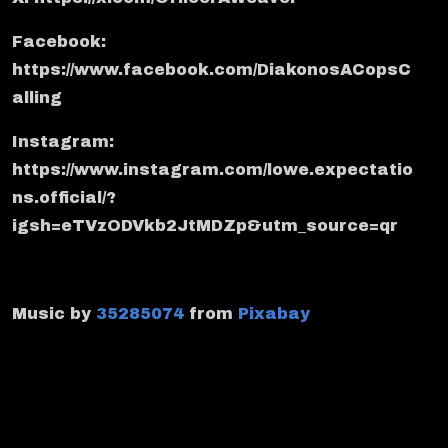
Facebook:
https://www.facebook.com/DiakonosACopsC
alling
Instagram:
https://www.instagram.com/lowe.expectatio
ns.official/?
igsh=eTVzODVkb2JtMDZp&utm_source=qr
Music by
35285074
from
Pixabay