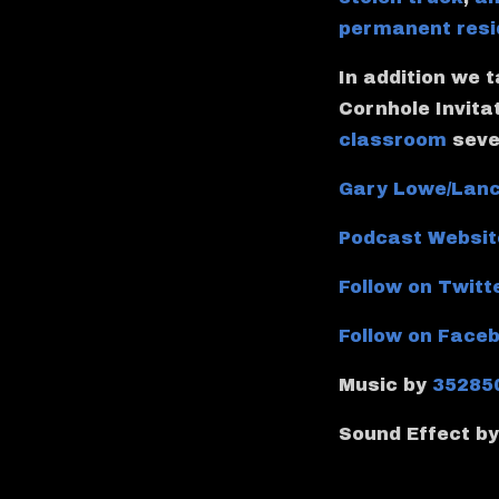
permanent resi
In addition we 
Cornhole Invita
classroom
seve
Gary Lowe/Lanc
Podcast Websit
Follow on Twitt
Follow on Face
Music by
35285
Sound Effect b