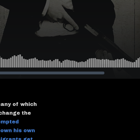
many of which
 change the
empted
down his own
migrants get