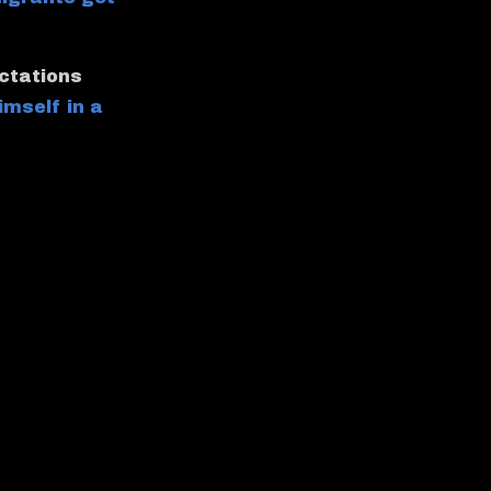
ectations
imself in a