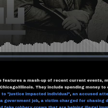
e features a mash-up of recent current events, 
 Chicago/Illinois. They include spending money to
 to "justice impacted individual"
,
an accused att
 a government job
,
a victim charged for chasing 
d fake robbery crews that are helping illegal im