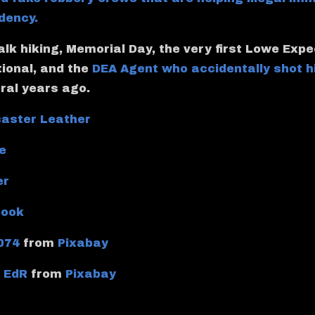
dency.
talk hiking, Memorial Day, the very first Lowe Exp
tional, and the
DEA Agent who accidentally shot h
ral years ago.
aster Leather
e
er
book
074
from
Pixabay
y
EdR
from
Pixabay