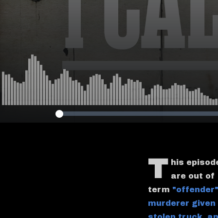
T
his episod
are out of
term
"offender"
murderer given
stolen truck
,
an