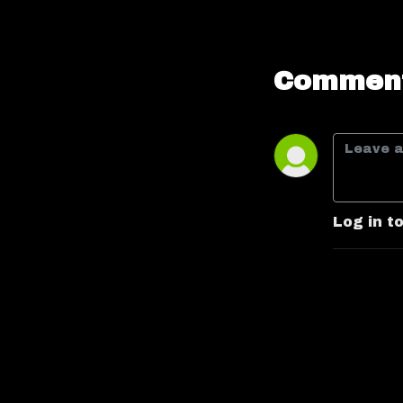
Comment
Log in t