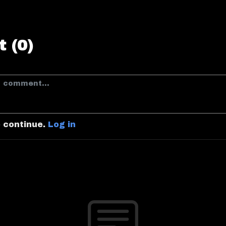
 (0)
o continue.
Log in